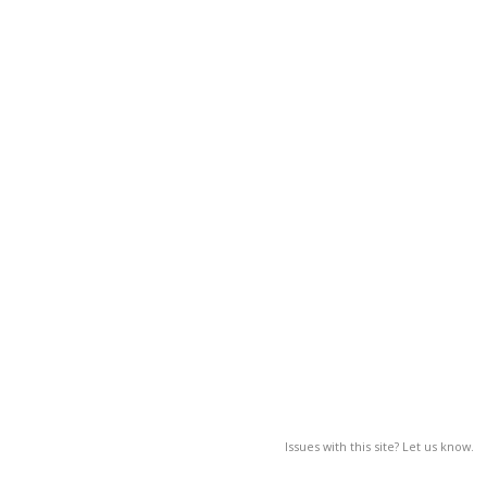
Issues with this site? Let us know.