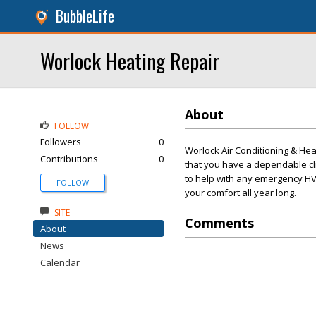
BubbleLife
Worlock Heating Repair
About
FOLLOW
Followers
0
Worlock Air Conditioning & Heat
Contributions
0
that you have a dependable cl
to help with any emergency HV
FOLLOW
your comfort all year long.
SITE
Comments
About
News
Calendar