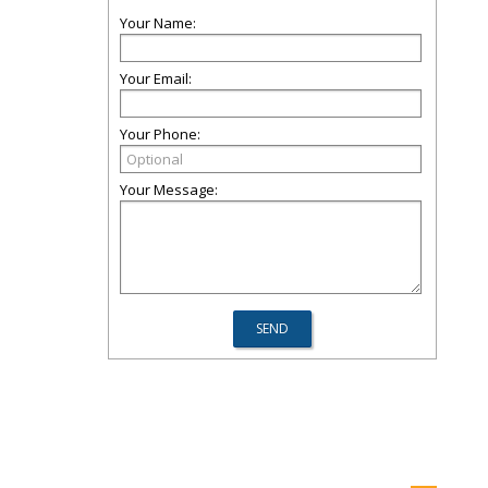
Your Name:
Your Email:
Your Phone:
Your Message: