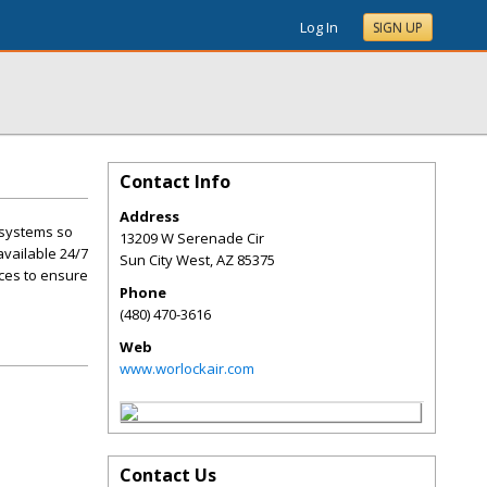
Log In
SIGN UP
Contact Info
Address
e systems so
13209 W Serenade Cir
available 24/7
Sun City West
,
AZ
85375
ces to ensure
Phone
(480) 470-3616
Web
www.worlockair.com
Contact Us