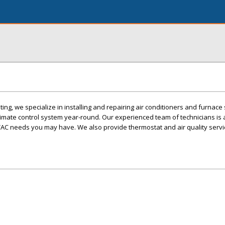
ing, we specialize in installing and repairing air conditioners and furnac
imate control system year-round. Our experienced team of technicians is 
AC needs you may have. We also provide thermostat and air quality servi