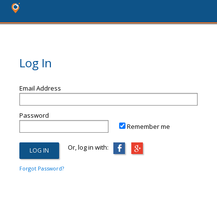
Log In
Email Address
Password
Remember me
Or, log in with:
Forgot Password?