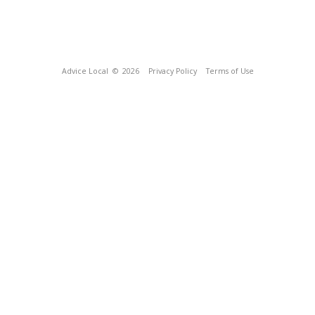
Advice Local
© 2026
Privacy Policy
Terms of Use