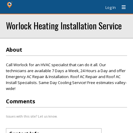
Log In
Worlock Heating Installation Service
About
Call Worlock for an HVAC specialist that can do it all. Our
technicians are available 7 Days a Week, 24 Hours a Day and offer
Emergency AC Repair & Installation. Roof AC Repair and Roof AC
Install Specialists. Same Day Cooling Service! Free estimates valley-
wide!
Comments
Issues with this site? Let us know.