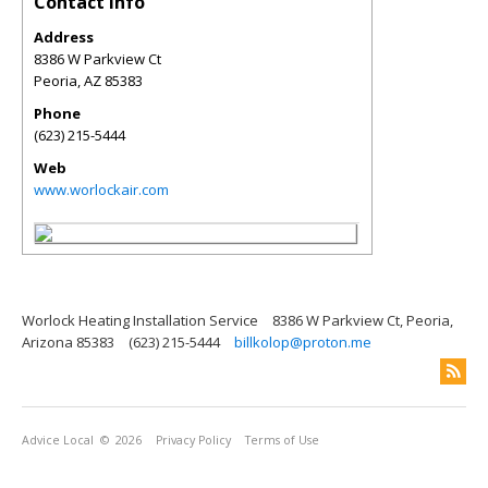
Contact Info
Address
8386 W Parkview Ct
Peoria
,
AZ
85383
Phone
(623) 215-5444
Web
www.worlockair.com
Worlock Heating Installation Service
8386 W Parkview Ct, Peoria,
Arizona 85383
(623) 215-5444
billkolop@proton.me
Advice Local
© 2026
Privacy Policy
Terms of Use