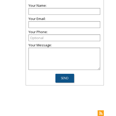
Your Name:
Your Email:
Your Phone:
Your Message: