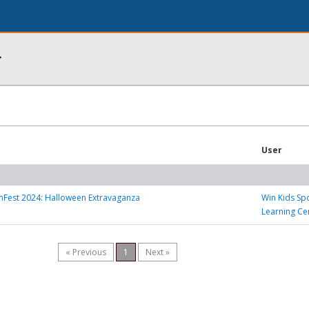
r
User
nFest 2024: Halloween Extravaganza
Win Kids Sp
Learning Ce
« Previous
1
Next »