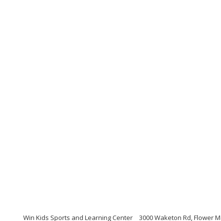
Win Kids Sports and Learning Center
3000 Waketon Rd, Flower M