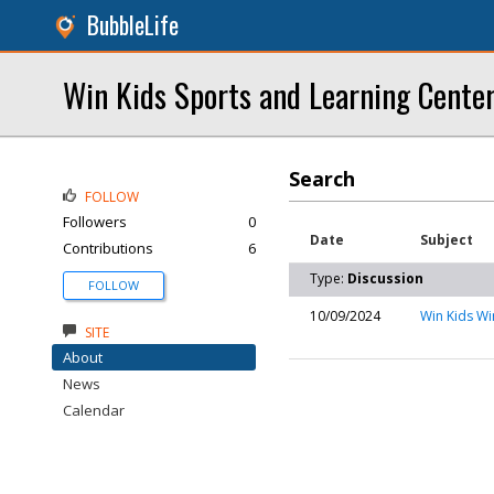
BubbleLife
Win Kids Sports and Learning Cente
Search
FOLLOW
Followers
0
Date
Subject
Contributions
6
Type:
Discussion
FOLLOW
10/09/2024
Win Kids Wi
SITE
About
News
Calendar