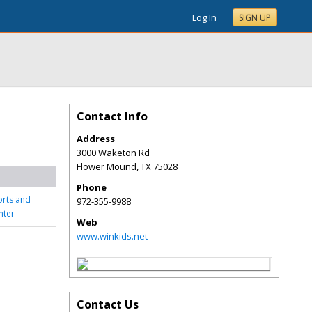
Log In
SIGN UP
Contact Info
Address
3000 Waketon Rd
Flower Mound
,
TX
75028
Phone
orts and
972-355-9988
nter
Web
www.winkids.net
Contact Us