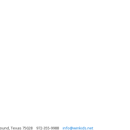
ound, Texas 75028
972-355-9988
info@winkids.net