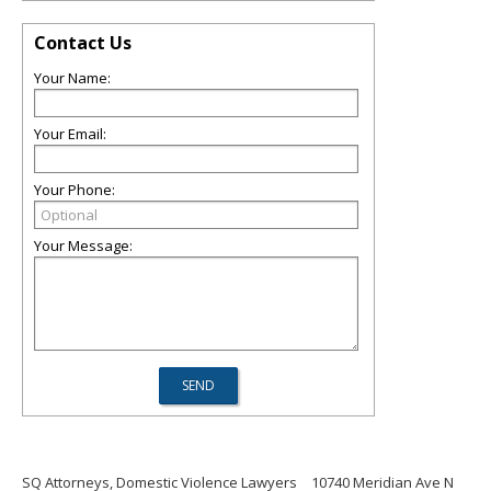
Contact Us
Your Name:
Your Email:
Your Phone:
Your Message:
SQ Attorneys, Domestic Violence Lawyers
10740 Meridian Ave N