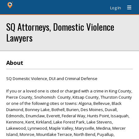
Log In
SQ Attorneys, Domestic Violence
Lawyers
About
SQ Domestic Violence, DUI and Criminal Defense
If you or a loved one is cited or charged with a crime in King County,
Pierce County, Snohomish County, Kitsap County, Thurston County
or one of the following cities or towns: Algona, Bellevue, Black
Diamond, Bonney Lake, Bothell, Burien, Des Moines, Duvall,
Edmonds, Enumclaw, Everett, Federal Way, Hunts Point, Issaquah,
Kenmore, Kent, Kirkland, Lake Forest Park, Lake Stevens,
Lakewood, Lynnwood, Maple Valley, Marysville, Medina, Mercer
Island, Monroe, Mountlake Terrace, North Bend, Puyallup,