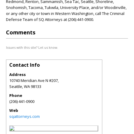
Redmond, Renton, Sammamish, Sea Tac, Seattle, Shoreline,
Snohomish, Tacoma, Tukwila, University Place, and/or Woodinville,
or any other city or town in Western Washington, call The Criminal
Defense Team of SQ Attorneys at (206) 441-0900.
Comments
Issues with this site? Let us know.
Contact Info
Address
10740 Meridian Ave N #207,
Seattle
,
WA
98133
Phone
(206) 441-0900
Web
sqattorneys.com