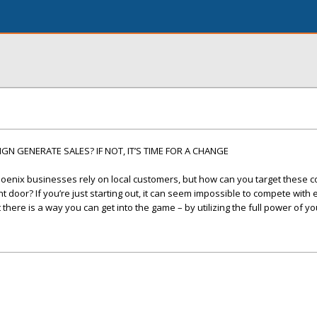
N GENERATE SALES? IF NOT, IT’S TIME FOR A CHANGE
oenix businesses rely on local customers, but how can you target these
 door? If you’re just starting out, it can seem impossible to compete with
here is a way you can get into the game – by utilizing the full power of yo