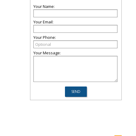
Your Name:
Your Email:
Your Phone:
Your Message: