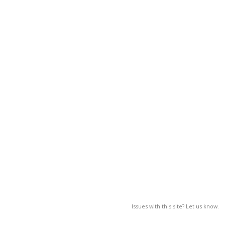
Issues with this site? Let us know.