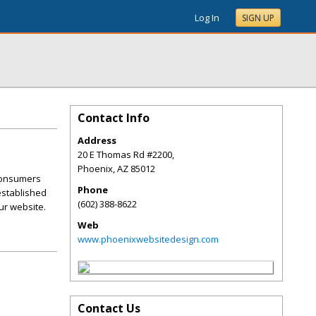
Log In
SIGN UP
Contact Info
Address
20 E Thomas Rd #2200,
Phoenix
,
AZ
85012
 consumers
Phone
 established
(602) 388-8622
ur website.
Web
www.phoenixwebsitedesign.com
Contact Us