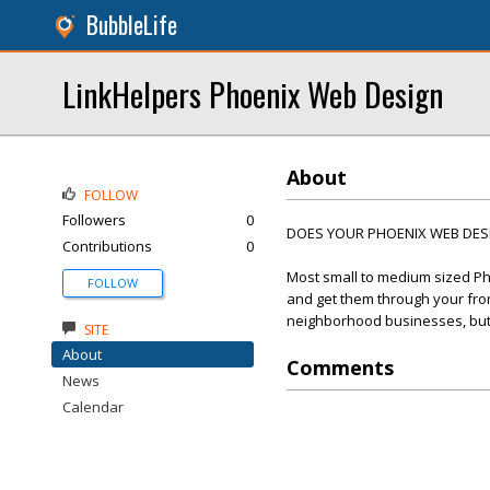
BubbleLife
LinkHelpers Phoenix Web Design
About
FOLLOW
Followers
0
DOES YOUR PHOENIX WEB DESIG
Contributions
0
Most small to medium sized Ph
FOLLOW
and get them through your front
neighborhood businesses, but t
SITE
About
Comments
News
Calendar