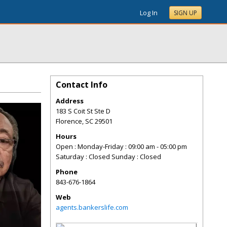
Log In
SIGN UP
Contact Info
Address
183 S Coit St Ste D
Florence
,
SC
29501
Hours
Open : Monday-Friday : 09:00 am - 05:00 pm
Saturday : Closed Sunday : Closed
Phone
843-676-1864
Web
agents.bankerslife.com