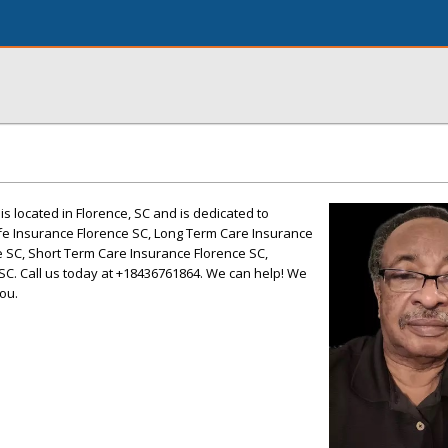
 is located in Florence, SC and is dedicated to
Life Insurance Florence SC, Long Term Care Insurance
e SC, Short Term Care Insurance Florence SC,
C. Call us today at +18436761864. We can help! We
ou.