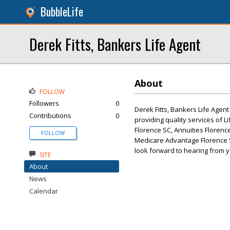
BubbleLife
Derek Fitts, Bankers Life Agent
About
FOLLOW
Followers
0
Derek Fitts, Bankers Life Agent
Contributions
0
providing quality services of 
Florence SC, Annuities Florenc
FOLLOW
Medicare Advantage Florence S
look forward to hearing from y
SITE
About
News
Calendar