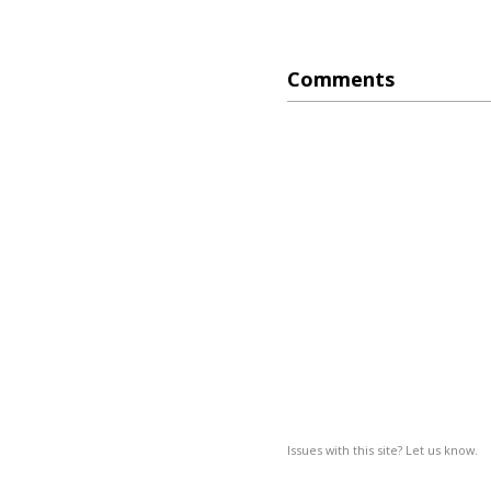
Comments
Issues with this site? Let us know.