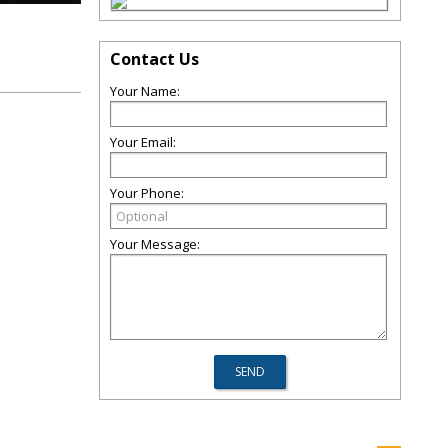
Contact Us
Your Name:
Your Email:
Your Phone:
Your Message: