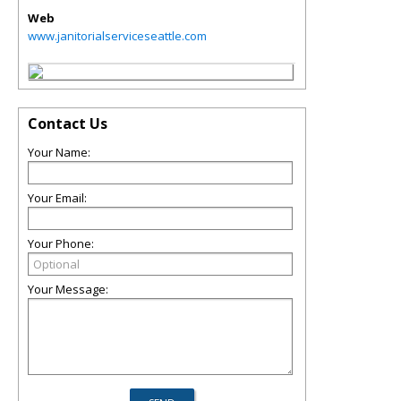
Web
www.janitorialserviceseattle.com
Contact Us
Your Name:
Your Email:
Your Phone:
Your Message: