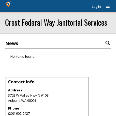
Log In
Crest Federal Way Janitorial Services
News
No items found.
Contact Info
Address
3702 W Valley Hwy N #108,
Auburn
,
WA
98001
Phone
(206) 902-0427