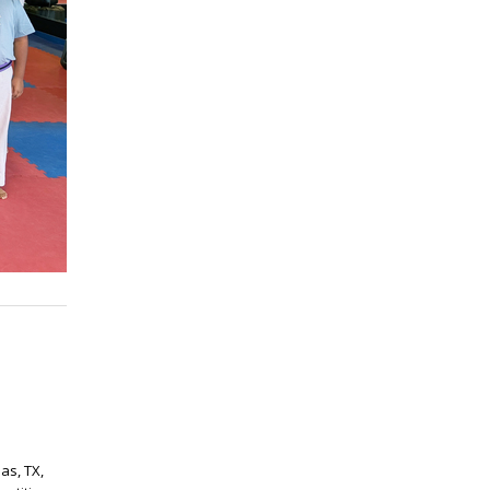
as, TX,