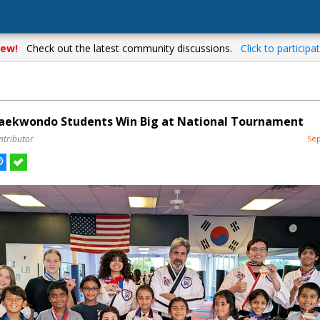
ew!
Check out the latest community discussions.
Click to participat
aekwondo Students Win Big at National Tournament
ntributor
Sep