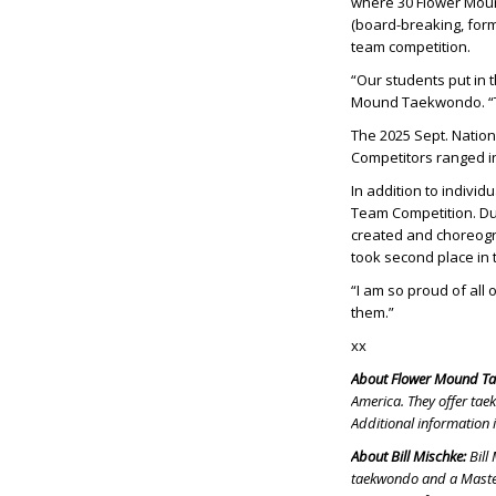
where 30 Flower Mou
(board-breaking, for
team competition.
“Our students put in 
Mound Taekwondo. “The
The 2025 Sept. Natio
Competitors ranged in
In addition to indivi
Team Competition. Du
created and choreog
took second place in t
“I am so proud of all 
them.”
xx
About Flower Mound T
America. They offer tae
Additional information 
About Bill Mischke:
Bill
taekwondo and a Master 