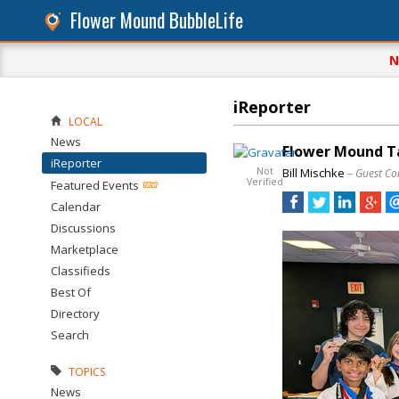
Flower Mound BubbleLife
N
iReporter
LOCAL
News
Flower Mound T
iReporter
Not
Bill Mischke
– Guest Co
Verified
Featured Events
Calendar
Discussions
Marketplace
Classifieds
Best Of
Directory
Search
TOPICS
News