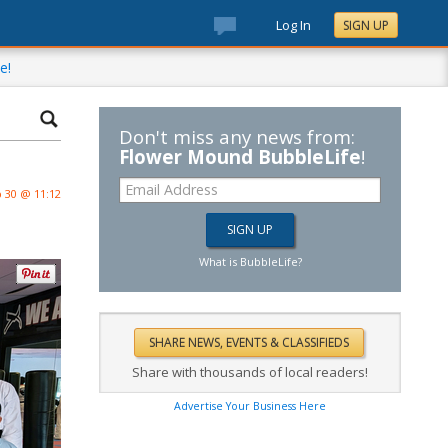
Log In
SIGN UP
e!
Don't miss any news from:
Flower Mound BubbleLife
!
 30 @ 11:12
What is BubbleLife?
Share with thousands of local readers!
Advertise Your Business Here