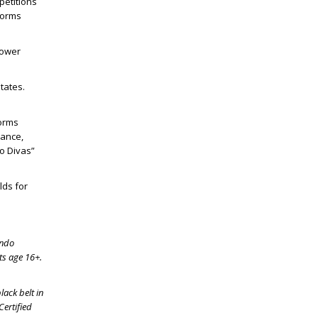
etitions
forms
lower
tates.
Forms
mance,
o Divas”
lds for
ondo
ts age 16+.
lack belt in
Certified