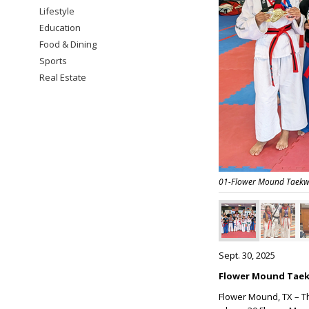
Lifestyle
Education
Food & Dining
Sports
Real Estate
01-Flower Mound Taekw
Sept. 30, 2025
Flower Mound Taek
Flower Mound, TX – T