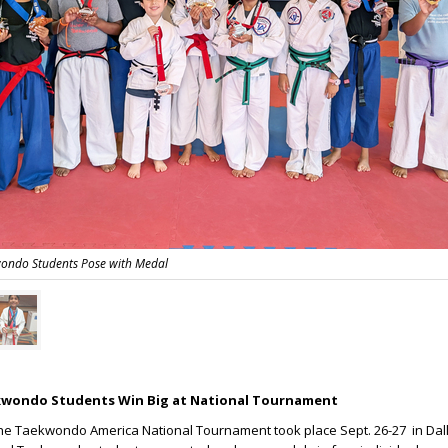
ondo Students Pose with Medal
wondo Students Win Big at National Tournament
he Taekwondo America National Tournament took place Sept. 26-27 in Dall