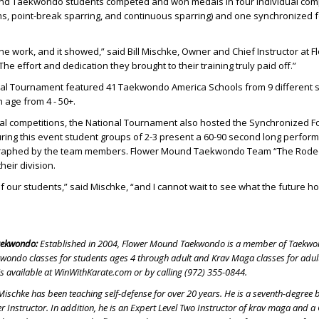
nd Taekwondo students competed and won medals in four individual comp
ms, point-break sparring, and continuous sparring) and one synchronized 
the work, and it showed,” said Bill Mischke, Owner and Chief Instructor at F
 effort and dedication they brought to their training truly paid off.”
nal Tournament featured 41 Taekwondo America Schools from 9 different s
 age from 4 - 50+.
dual competitions, the National Tournament also hosted the Synchronized 
ring this event student groups of 2-3 present a 60-90 second long perfor
raphed by the team members. Flower Mound Taekwondo Team “The Rode
heir division.
of our students,” said Mischke, “and I cannot wait to see what the future ho
aekwondo:
Established in 2004, Flower Mound Taekwondo is a member of Taekw
kwondo classes for students ages 4 through adult and Krav Maga classes for adul
is available at WinWithKarate.com or by calling (972) 355-0844.
 Mischke has been teaching self-defense for over 20 years. He is a seventh-degree b
Instructor. In addition, he is an Expert Level Two Instructor of krav maga and a 