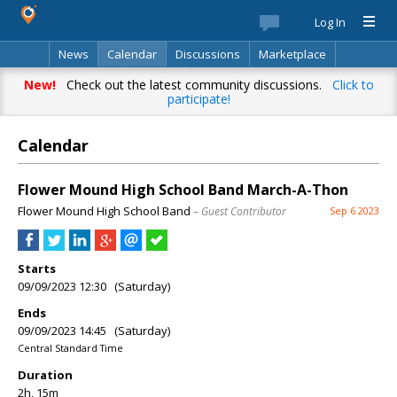
Log In
News
Calendar
Discussions
Marketplace
Classifieds
Best Of
Directory
Search
New!
Check out the latest community discussions.
Click to
participate!
Calendar
Flower Mound High School Band March-A-Thon
Flower Mound High School Band
– Guest Contributor
Sep 6 2023
Starts
09/09/2023 12:30 (Saturday)
Ends
09/09/2023 14:45 (Saturday)
Central Standard Time
Duration
2h, 15m