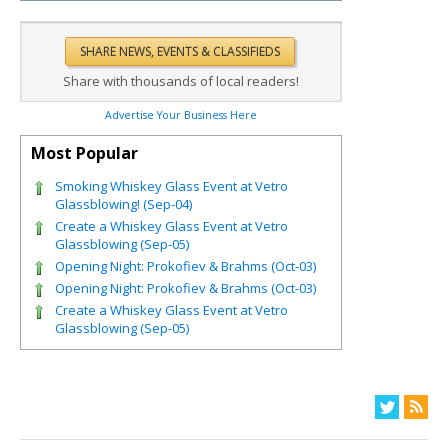
Share with thousands of local readers!
Advertise Your Business Here
Most Popular
Smoking Whiskey Glass Event at Vetro
Glassblowing! (Sep-04)
Create a Whiskey Glass Event at Vetro
Glassblowing (Sep-05)
Opening Night: Prokofiev & Brahms (Oct-03)
Opening Night: Prokofiev & Brahms (Oct-03)
Create a Whiskey Glass Event at Vetro
Glassblowing (Sep-05)