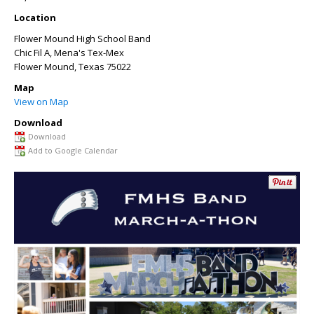
Location
Flower Mound High School Band
Chic Fil A, Mena's Tex-Mex
Flower Mound
,
Texas
75022
Map
View on Map
Download
Download
Add to Google Calendar