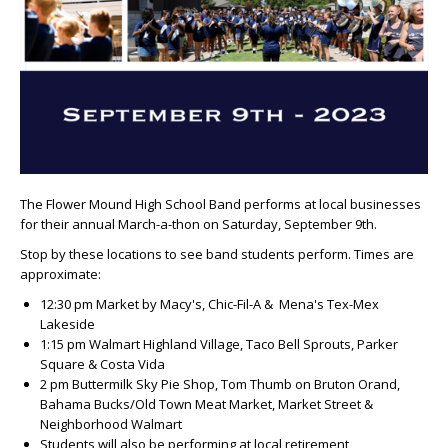
The Flower Mound High School Band performs at local businesses
for their annual March-a-thon on Saturday, September 9th.
Stop by these locations to see band students perform. Times are
approximate:
12:30 pm Market by Macy's, Chic-Fil-A & Mena's Tex-Mex
Lakeside
1:15 pm Walmart Highland Village, Taco Bell Sprouts, Parker
Square & Costa Vida
2 pm Buttermilk Sky Pie Shop, Tom Thumb on Bruton Orand,
Bahama Bucks/Old Town Meat Market, Market Street &
Neighborhood Walmart
Students will also be performing at local retirement