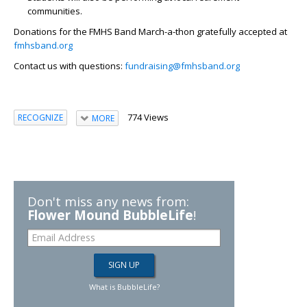
communities.
Donations for the FMHS Band March-a-thon gratefully accepted at
fmhsband.org
Contact us with questions:
fundraising@fmhsband.org
774 Views
RECOGNIZE
MORE
Don't miss any news from:
Flower Mound BubbleLife
!
What is BubbleLife?