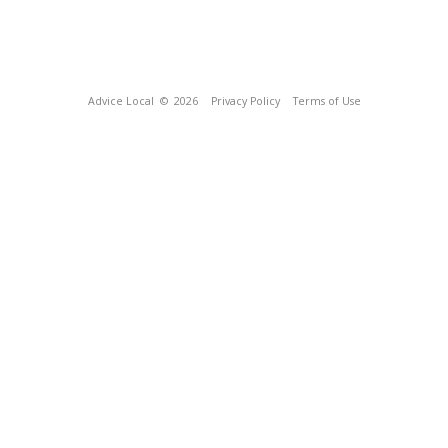
Advice Local
© 2026
Privacy Policy
Terms of Use