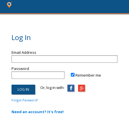
Log In
Email Address
Password
Remember me
Or, log in with:
Forgot Password?
Need an account? It's free!