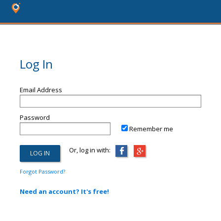
Log In
Email Address
Password
Remember me
Or, log in with:
Forgot Password?
Need an account? It's free!