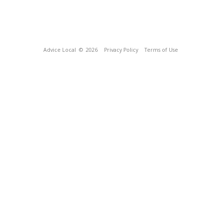
Advice Local
© 2026
Privacy Policy
Terms of Use