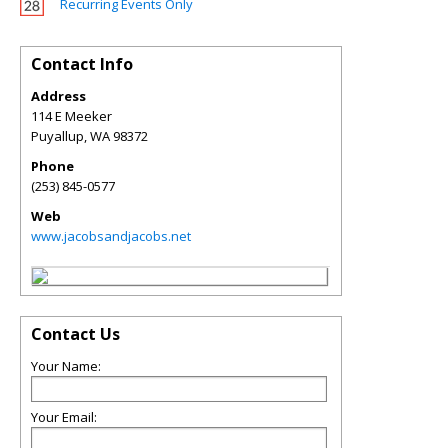
Recurring Events Only
Contact Info
Address
114 E Meeker
Puyallup
,
WA
98372
Phone
(253) 845-0577
Web
www.jacobsandjacobs.net
Contact Us
Your Name:
Your Email: