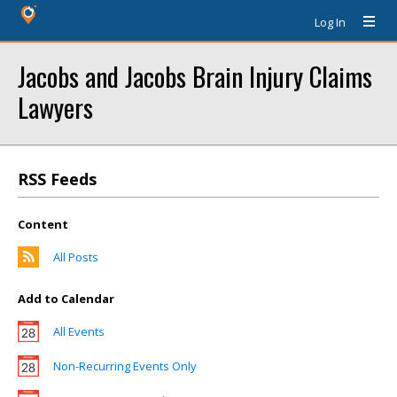
Log In
Jacobs and Jacobs Brain Injury Claims
Lawyers
RSS Feeds
Content
All Posts
Add to Calendar
All Events
Non-Recurring Events Only